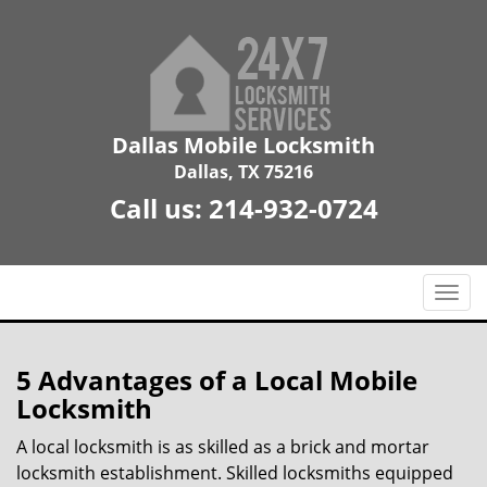
Dallas Mobile Locksmith
Dallas, TX 75216
Call us:
214-932-0724
T
o
g
g
5 Advantages of a Local Mobile
l
Locksmith
e
n
A local locksmith is as skilled as a brick and mortar
a
locksmith establishment. Skilled locksmiths equipped