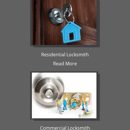
Residential Locksmith
Read More
Commercial Locksmith