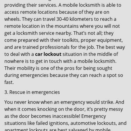
providing their services. A mobile locksmith is able to
access remote locations because of they are on
wheels. They can travel 30-40 kilometers to reach a
remote location in the mountains where you will not
get a locksmith service nearby. That’s not all; they
come prepared with their toolkits, proper equipment,
and are trained professionals for the job. The best way
to deal with a
car lockout
situation in the middle of
nowhere is to get in touch with a mobile locksmith.
Their mobility is one of the pros for being sought
during emergencies because they can reach a spot so
fast.
3. Rescue in emergencies
You never know when an emergency would strike. And
when it comes knocking on the door, it’s pretty messy
as the door becomes inaccessible! Emergency
situations like failed ignitions, automotive lockouts, and
apartment lockouts are best salvaged by mobile