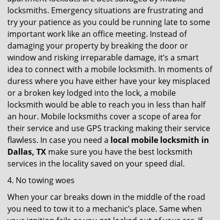
locksmiths. Emergency situations are frustrating and
try your patience as you could be running late to some
important work like an office meeting. Instead of
damaging your property by breaking the door or
window and risking irreparable damage, it’s a smart
idea to connect with a mobile locksmith. In moments of
duress where you have either have your key misplaced
or a broken key lodged into the lock, a mobile
locksmith would be able to reach you in less than half
an hour. Mobile locksmiths cover a scope of area for
their service and use GPS tracking making their service
flawless. In case you need a
local mobile locksmith
in
Dallas, TX
make sure you have the best locksmith
services in the locality saved on your speed dial.
4. No towing woes
When your car breaks down in the middle of the road
you need to tow it to a mechanic’s place. Same when