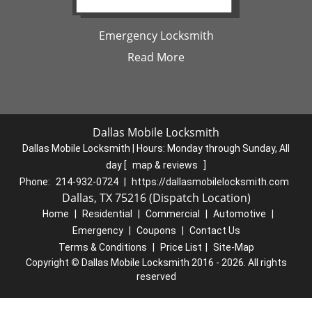
Emergency Locksmith
Read More
Dallas Mobile Locksmith
Dallas Mobile Locksmith | Hours:
Monday through Sunday, All
day
[
map & reviews
]
Phone:
214-932-0724
|
https://dallasmobilelocksmith.com
Dallas, TX 75216 (Dispatch Location)
Home
|
Residential
|
Commercial
|
Automotive
|
Emergency
|
Coupons
|
Contact Us
Terms & Conditions
|
Price List
|
Site-Map
Copyright
©
Dallas Mobile Locksmith 2016 - 2026. All rights
reserved