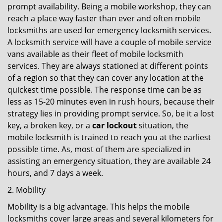
prompt availability. Being a mobile workshop, they can
reach a place way faster than ever and often mobile
locksmiths are used for emergency locksmith services.
A locksmith service will have a couple of mobile service
vans available as their fleet of mobile locksmith
services. They are always stationed at different points
of a region so that they can cover any location at the
quickest time possible. The response time can be as
less as 15-20 minutes even in rush hours, because their
strategy lies in providing prompt service. So, be it a lost
key, a broken key, or a
car lockout
situation, the
mobile locksmith is trained to reach you at the earliest
possible time. As, most of them are specialized in
assisting an emergency situation, they are available 24
hours, and 7 days a week.
2. Mobility
Mobility is a big advantage. This helps the mobile
locksmiths cover large areas and several kilometers for