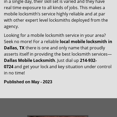
in a single day, their skill set is varied and they have
real time exposure to all kinds of jobs. This makes a
mobile locksmith’s service highly reliable and at par
with other expert level locksmiths deployed from the
agency.
Looking for a mobile locksmith service in your area?
Seek no more! For a reliable
local mobile locksmith
in
Dallas, TX
there is one and only name that proudly
asserts itself in providing the best locksmith services—
Dallas Mobile Locksmith
. Just dial up
214-932-
0724
and get your lock and key situation under control
in no time!
Published on May - 2023