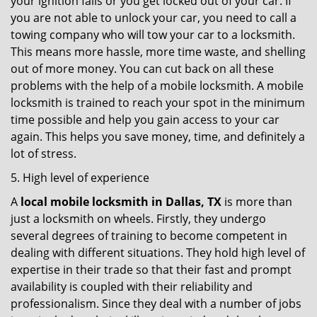
your ignition fails or you get locked out of your car. If
you are not able to unlock your car, you need to call a
towing company who will tow your car to a locksmith.
This means more hassle, more time waste, and shelling
out of more money. You can cut back on all these
problems with the help of a mobile locksmith. A mobile
locksmith is trained to reach your spot in the minimum
time possible and help you gain access to your car
again. This helps you save money, time, and definitely a
lot of stress.
5. High level of experience
A
local mobile locksmith
in Dallas, TX
is more than
just a locksmith on wheels. Firstly, they undergo
several degrees of training to become competent in
dealing with different situations. They hold high level of
expertise in their trade so that their fast and prompt
availability is coupled with their reliability and
professionalism. Since they deal with a number of jobs