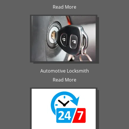
Read More
Automotive Locksmith
Read More