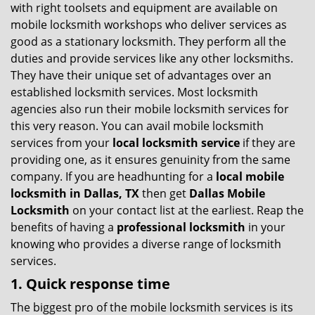
v
with right toolsets and equipment are available on
i
mobile locksmith workshops who deliver services as
g
good as a stationary locksmith. They perform all the
a
duties and provide services like any other locksmiths.
t
They have their unique set of advantages over an
i
established locksmith services. Most locksmith
o
n
agencies also run their mobile locksmith services for
this very reason. You can avail mobile locksmith
services from your
local locksmith service
if they are
providing one, as it ensures genuinity from the same
company. If you are headhunting for a
local mobile
locksmith
in Dallas, TX
then get
Dallas Mobile
Locksmith
on your contact list at the earliest. Reap the
benefits of having a
professional locksmith
in your
knowing who provides a diverse range of locksmith
services.
1. Quick response time
The biggest pro of the mobile locksmith services is its