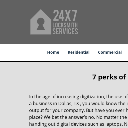
Home
Residential
Commercial
7 perks of
In the age of increasing digitization, the us
a business in Dallas, TX , you would know the
output for your company. But have you ever ha
place? We bet the answer’s no. No matter the 
handing out digital devices such as laptops. N