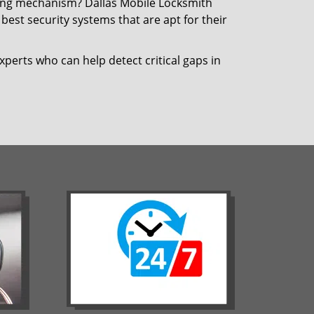
cking mechanism? Dallas Mobile Locksmith
best security systems that are apt for their
xperts who can help detect critical gaps in