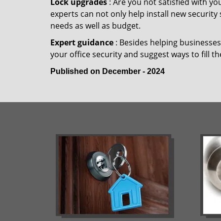
Lock upgrades
: Are you not satisfied with y
experts can not only help install new security
needs as well as budget.
Expert guidance
: Besides helping businesses 
your office security and suggest ways to fill t
Published on December - 2024