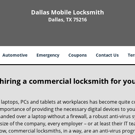
Dallas Mobile Locksmith
Dallas, TX 75216
Automotive
Emergency
Coupons
Contact Us
Ter
 hiring a commercial locksmith for yo
e of laptops, PCs and tablets at workplaces has become quit
 importance of providing the necessary digital devices to y
nded over a laptop without a firewall, a robust anti-virus
size of the company, every employer – or at least their IT t
ow, commercial locksmiths, in a way, are an anti-virus progr