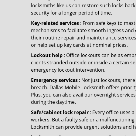
locksmiths like us can restore such locks ba
security for a longer period of time.
Key-related services
: From safe keys to mast
mechanisms to facilitate smooth ingress and 
their routine repair and maintenance services
or help set up key cards at nominal prices.
Lockout help
: Office lockouts can be as emba
clients stranded outside or inside a certain se
emergency lockout intervention.
Emergency services
: Not just lockouts, there
breach. Dallas Mobile Locksmith offers priori
Plus, you can also avail our overnight services
during the daytime.
Safe/cabinet lock repair
: Every office uses 
workers. But a faulty safe or a malfunctioning
Locksmith can provide urgent solutions and h