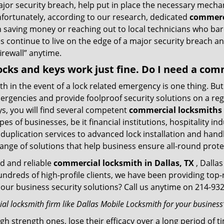
ajor security breach, help put in place the necessary mecha
Unfortunately, according to our research, dedicated
commerci
n saving money or reaching out to local technicians who ba
 continue to live on the edge of a major security breach an
firewall” anytime.
 locks and keys work just fine. Do I need a co
mith in the event of a lock related emergency is one thing. B
rgencies and provide foolproof security solutions on a regul
, you will find several competent
commercial locksmiths i
pes of businesses, be it financial institutions, hospitality i
duplication services to advanced lock installation and hand
ange of solutions that help business ensure all-round prote
ed and reliable
commercial locksmith in Dallas, TX
, Dallas
hundreds of high-profile clients, we have been providing to
in our business security solutions? Call us anytime on 214-9
l locksmith firm like Dallas Mobile Locksmith for your business’
gh strength ones, lose their efficacy over a long period o