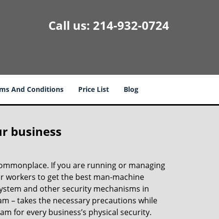
Call us:
214-932-0724
ms And Conditions
Price List
Blog
ur business
e commonplace. If you are running or managing
our workers to get the best man-machine
 system and other security mechanisms in
eam – takes the necessary precautions while
am for every business’s physical security.