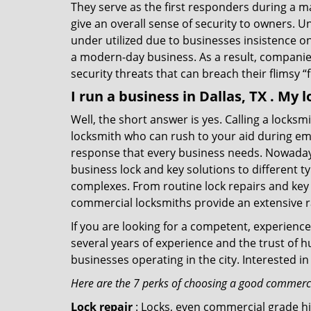
They serve as the first responders during a m
give an overall sense of security to owners. 
under utilized due to businesses insistence o
a modern-day business. As a result, companies
security threats that can breach their flimsy “
I run a business in Dallas, TX . My
Well, the short answer is yes. Calling a locks
locksmith who can rush to your aid during eme
response that every business needs. Nowadays
business lock and key solutions to different ty
complexes. From routine lock repairs and key 
commercial locksmiths provide an extensive r
If you are looking for a competent, experienc
several years of experience and the trust of 
businesses operating in the city. Interested 
Here are the 7 perks of choosing a good commercia
Lock repair
: Locks, even commercial grade hi