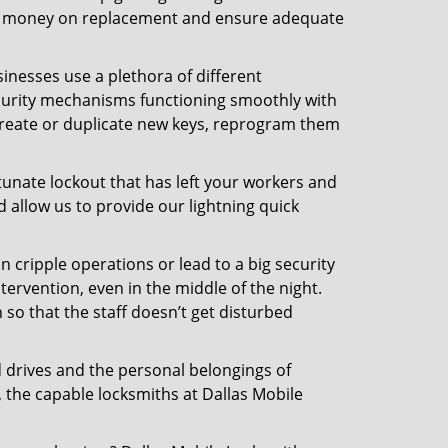
 the money on replacement and ensure adequate
inesses use a plethora of different
curity mechanisms functioning smoothly with
 create or duplicate new keys, reprogram them
tunate lockout that has left your workers and
d allow us to provide our lightning quick
n cripple operations or lead to a big security
ervention, even in the middle of the night.
 so that the staff doesn’t get disturbed
d drives and the personal belongings of
, the capable locksmiths at Dallas Mobile