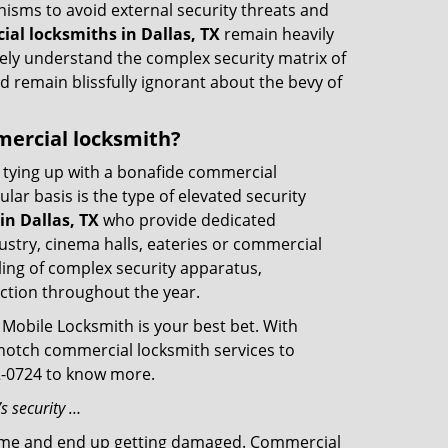
nisms to avoid external security threats and
al locksmiths in Dallas, TX
remain heavily
rely understand the complex security matrix of
d remain blissfully ignorant about the bevy of
mmercial locksmith?
ut tying up with a bonafide commercial
ar basis is the type of elevated security
n Dallas, TX
who provide dedicated
ndustry, cinema halls, eateries or commercial
ling of complex security apparatus,
ction throughout the year.
 Mobile Locksmith is your best bet. With
p-notch commercial locksmith services to
32-0724 to know more.
s security …
f time and end up getting damaged. Commercial