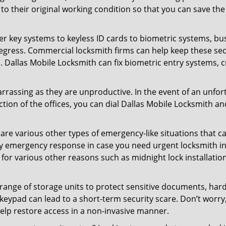
ck to their original working condition so that you can save
er key systems to keyless ID cards to biometric systems, bus
egress. Commercial locksmith firms can help keep these se
. Dallas Mobile Locksmith can fix biometric entry systems,
rrassing as they are unproductive. In the event of an unfor
ction of the offices, you can dial Dallas Mobile Locksmith an
 are various other types of emergency-like situations that ca
ty emergency response in case you need urgent locksmith int
 for various other reasons such as midnight lock installation
a range of storage units to protect sensitive documents, har
 keypad can lead to a short-term security scare. Don’t worry
elp restore access in a non-invasive manner.