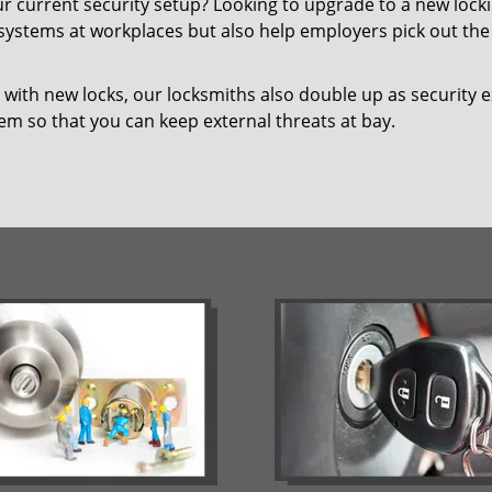
our current security setup? Looking to upgrade to a new lo
 systems at workplaces but also help employers pick out the 
with new locks, our locksmiths also double up as security e
hem so that you can keep external threats at bay.