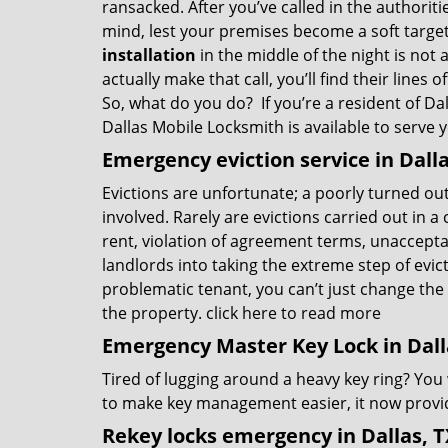
ransacked. After you’ve called in the authorit
mind, lest your premises become a soft target
installation
in the middle of the night is not 
actually make that call, you’ll find their lines
So, what do you do? If you’re a resident of Dal
Dallas Mobile Locksmith is available to serve 
Emergency eviction service in Dalla
Evictions are unfortunate; a poorly turned ou
involved. Rarely are evictions carried out in 
rent, violation of agreement terms, unacceptabl
landlords into taking the extreme step of evict
problematic tenant, you can’t just change the 
the property.
click here to read more
Emergency Master Key Lock in Dall
Tired of lugging around a heavy key ring? You
to make key management easier, it now provid
Rekey locks emergency in Dallas, T