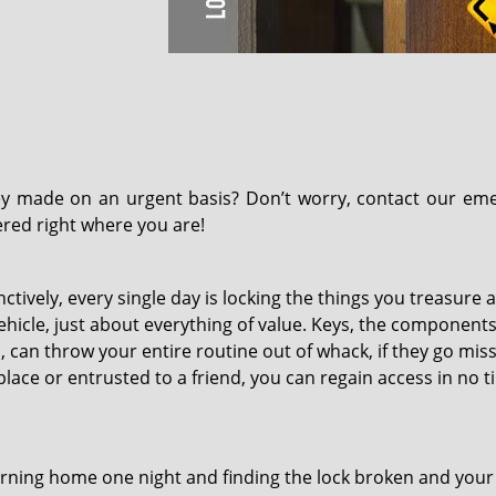
y made on an urgent basis? Don’t worry, contact our em
ered right where you are!
tively, every single day is locking the things you treasure a
ehicle, just about everything of value. Keys, the components
 can throw your entire routine out of whack, if they go missi
lace or entrusted to a friend, you can regain access in no t
rning home one night and finding the lock broken and you