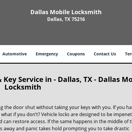
Dallas Mobile Locksmith
Dallas, TX 75216
Automotive
Emergency
Coupons
Contact Us
Ter
ey Service in - Dallas, TX - Dallas Mo
Locksmith
 the door shut without taking your keys with you. If you ha
 what if you don’t? Vehicle locks are designed to be impene
can restore access. If the same happens in the middle of 
bbs away and panic takes hold prompting you to take drastic