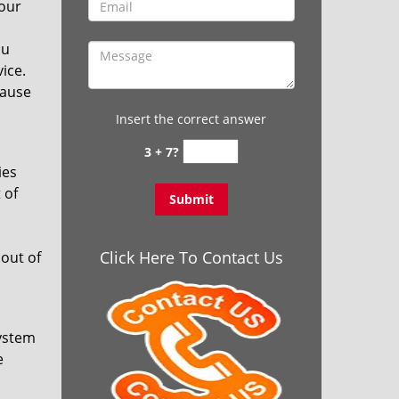
your
ou
vice.
cause
Insert the correct answer
3 + 7?
ies
 of
Click Here To Contact Us
out of
system
e