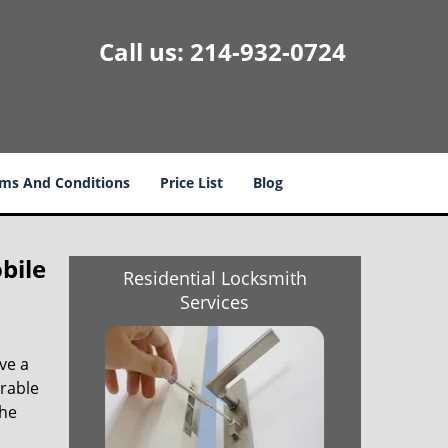
Call us:
214-932-0724
ms And Conditions
Price List
Blog
bile
Residential Locksmith
Services
ve a
trable
the