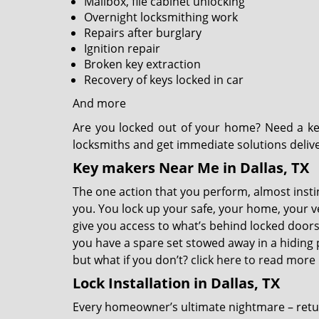
Mailbox, file cabinet unlocking
Overnight locksmithing work
Repairs after burglary
Ignition repair
Broken key extraction
Recovery of keys locked in car
And more
Are you locked out of your home? Need a ke
locksmiths and get immediate solutions deliv
Key makers Near Me in Dallas, TX
The one action that you perform, almost instinc
you. You lock up your safe, your home, your v
give you access to what’s behind locked doors,
you have a spare set stowed away in a hiding p
but what if you don’t?
click here to read more
Lock Installation in Dallas, TX
Every homeowner’s ultimate nightmare – retu