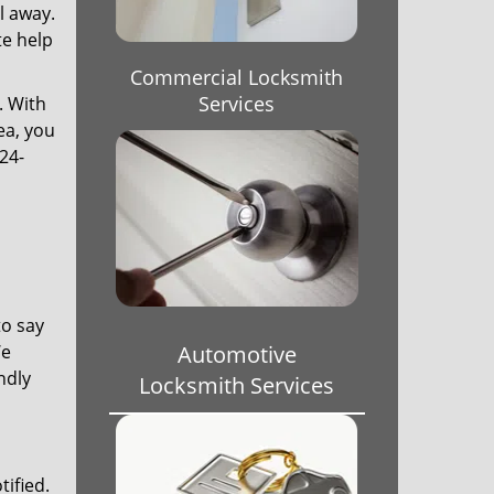
l away.
te help
Commercial Locksmith
Services
. With
ea, you
24-
to say
We
Automotive
ndly
Locksmith Services
tified.