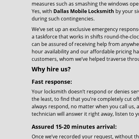
measures such as smashing the windows open. B
Yes, with
Dallas Mobile Locksmith
by your si
during such contingencies.
We’ve set up an exclusive emergency response 
a taskforce that works in shifts round-the-clo
can be assured of receiving help from anywhe
hour availability and our affordable pricing h
customers, whom we’ve helped traverse throu
Why hire us?
Fast response:
Your locksmith doesn’t respond or denies serv
the least, to find that you’re completely cut o
always respond, no matter when you call us, a
technician will answer it right away, listen t
Assured 15-20 minutes arrival:
Once we’ve recorded your request, without the 