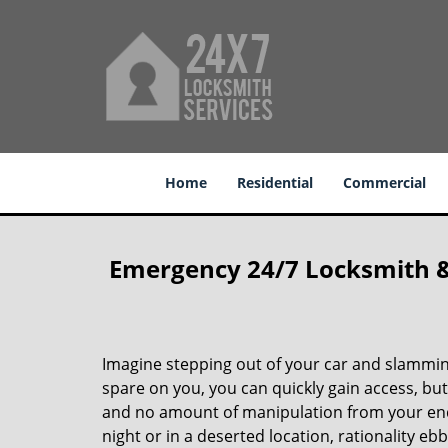
Home
Residential
Commercial
Emergency 24/7 Locksmith & K
Imagine stepping out of your car and slamming
spare on you, you can quickly gain access, but
and no amount of manipulation from your end 
night or in a deserted location, rationality e