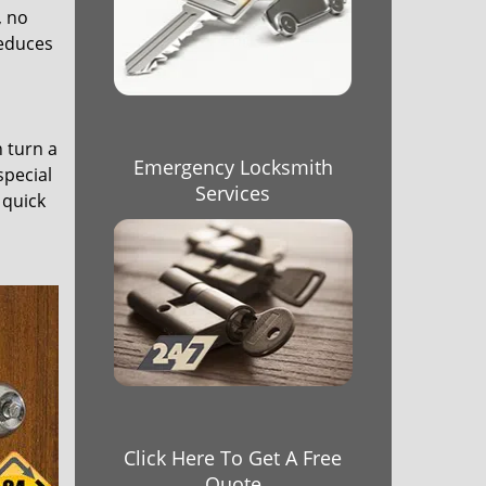
, no
reduces
n turn a
Emergency Locksmith
special
Services
 quick
Click Here To Get A Free
Quote