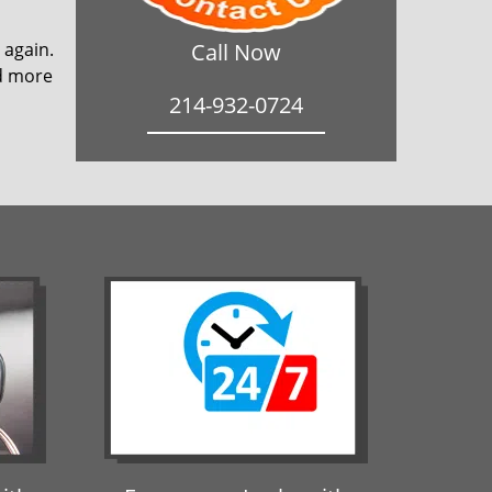
 again.
Call Now
ad more
214-932-0724