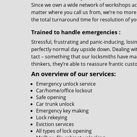
Since we own a wide network of workshops ac
matter where you call us from, we’re no more
the total turnaround time for resolution of y
Trained to handle emergencies
:
Stressful, frustrating and panic-inducing, los
perfectly normal day upside down. Dealing wi
tact – something that our locksmiths have mas
thinkers, they’re able to reassure frantic cust
An overview of our services:
Emergency unlock service
Car/home/office lockout
Safe opening
Car trunk unlock
Emergency key making
Lock rekeying
Eviction services
All types of lock opening