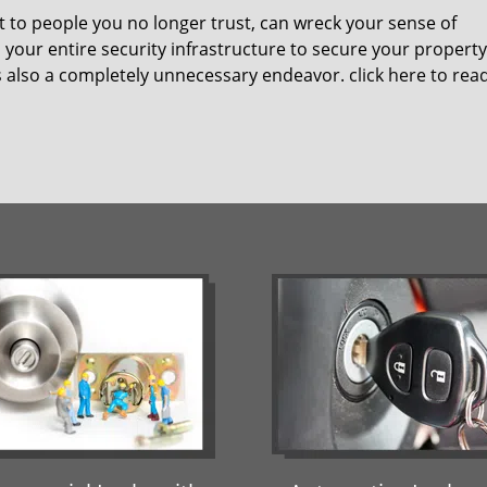
t to people you no longer trust, can wreck your sense of
your entire security infrastructure to secure your property
t’s also a completely unnecessary endeavor.
click here to re