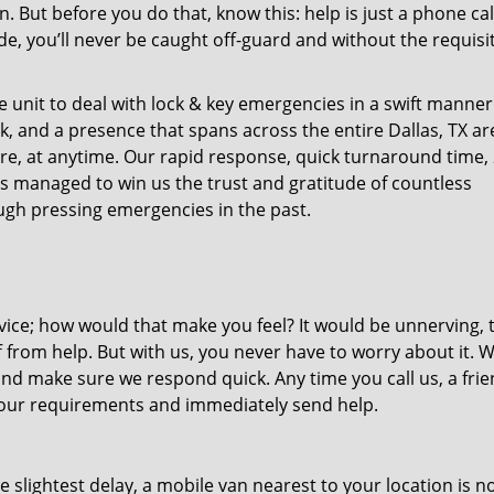
ut before you do that, know this: help is just a phone cal
de, you’ll never be caught off-guard and without the requisi
unit to deal with lock & key emergencies in a swift manner
ck, and a presence that spans across the entire Dallas, TX ar
re, at anytime. Our rapid response, quick turnaround time, 
as managed to win us the trust and gratitude of countless
gh pressing emergencies in the past.
ice; how would that make you feel? It would be unnerving, 
ff from help. But with us, you never have to worry about it. 
nd make sure we respond quick. Any time you call us, a frie
o your requirements and immediately send help.
slightest delay, a mobile van nearest to your location is no