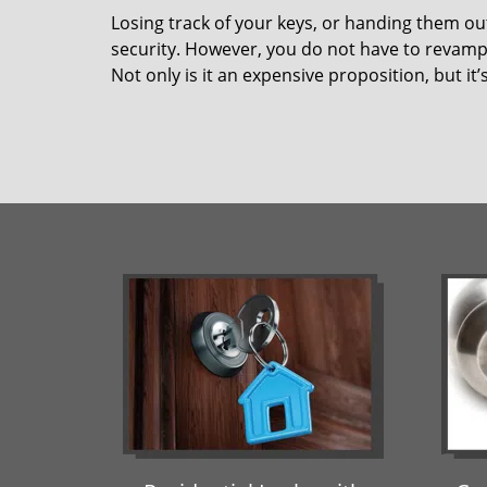
Losing track of your keys, or handing them ou
security. However, you do not have to revamp 
Not only is it an expensive proposition, but i