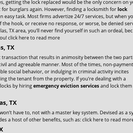
ies, getting the lock replaced would be the only concern on 
 for burglars again. However, finding a locksmith for
lock
an easy task. Most firms advertize 24/7 services, but when y
 off the hook, or receive no response, or worse, be denied ser
las, TX area, you’ll never find yourself in such an ordeal, be
you!
click here to read more
s, TX
t transaction that results in animosity between the two part
a civil and agreeable manner. Most of the times, non-payment
e social behavior, or indulging in criminal activity incites
ing the tenant from the property. If you’re dealing with a
locks by hiring
emergency eviction services
and lock them 
as, TX
 won’t have to, not with a master key system. Devised as a 
es a host of other benefits, such as:
click here to read mor
X