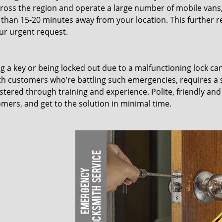
ross the region and operate a large number of mobile vans
 than 15-20 minutes away from your location. This further 
our urgent request.
ing a key or being locked out due to a malfunctioning lock ca
th customers who’re battling such emergencies, requires a 
tered through training and experience. Polite, friendly and
omers, and get to the solution in minimal time.