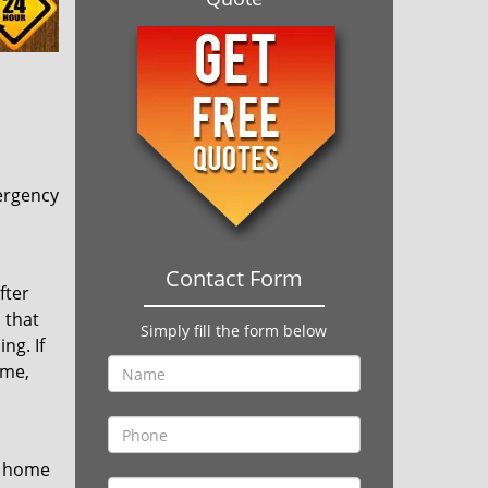
ergency
Contact Form
fter
 that
Simply fill the form below
ng. If
ime,
r home