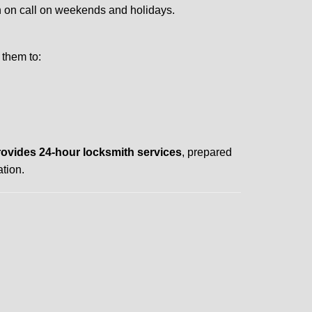
ith on call on weekends and holidays.
 them to:
rovides 24-hour locksmith services
, prepared
tion.