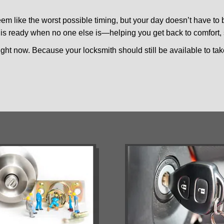
m like the worst possible timing, but your day doesn’t have to
is ready when no one else is—helping you get back to comfort, s
ght now. Because your locksmith should still be available to take 