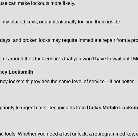
ouse can make lockouts more likely.
 misplaced keys, or unintentionally locking them inside.
lidays, and broken locks may require immediate repair from a pr
 call around the clock ensures that you won't have to wait until 
ncy Locksmith
ncy locksmith provides the same level of service—if not bette
riority to urgent calls. Technicians from
Dallas Mobile Locksm
d tools. Whether you need a fast unlock, a reprogrammed key, or 