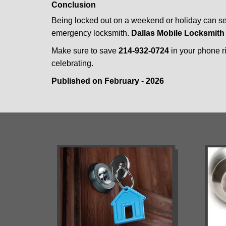
Conclusion
Being locked out on a weekend or holiday can see
emergency locksmith.
Dallas Mobile Locksmith
Make sure to save
214-932-0724
in your phone ri
celebrating.
Published on February - 2026