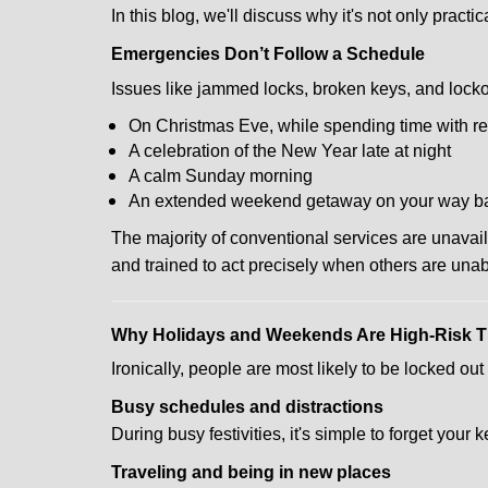
In this blog, we'll discuss why it's not only pra
Emergencies Don’t Follow a Schedule
Issues like jammed locks, broken keys, and locko
On Christmas Eve, while spending time with re
A celebration of the New Year late at night
A calm Sunday morning
An extended weekend getaway on your way 
The majority of conventional services are unavai
and trained to act precisely when others are una
Why Holidays and Weekends Are High-Risk 
Ironically, people are most likely to be locked o
Busy schedules and distractions
During busy festivities, it's simple to forget your k
Traveling and being in new places