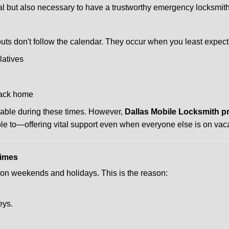
ctical but also necessary to have a trustworthy emergency locksm
uts don't follow the calendar. They occur when you least expect
latives
back home
lable during these times. However,
Dallas Mobile Locksmith p
ble to—offering vital support even when everyone else is on vaca
Times
ut on weekends and holidays. This is the reason:
eys.