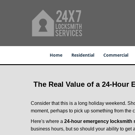
Home
Residential
Commercial
The Real Value of a 24-Hour
Consider that this is a long holiday weekend. Sh
moment, perhaps to pick up something from the ca
Here's where a
24-hour emergency locksmith s
business hours, but so should your ability to get 