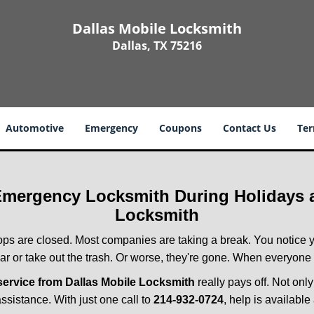
Dallas Mobile Locksmith
Dallas, TX 75216
Automotive
Emergency
Coupons
Contact Us
Ter
 Emergency Locksmith During Holidays
Locksmith
ops are closed. Most companies are taking a break. You notice y
r or take out the trash. Or worse, they're gone. When everyone e
ervice from Dallas Mobile Locksmith
really pays off. Not onl
assistance. With just one call to
214-932-0724
, help is available