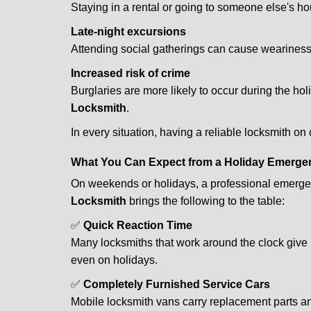
Staying in a rental or going to someone else's h
Late-night excursions
Attending social gatherings can cause weariness,
Increased risk of crime
Burglaries are more likely to occur during the ho
Locksmith
.
In every situation, having a reliable locksmith on
What You Can Expect from a Holiday Emerge
On weekends or holidays, a professional emerge
Locksmith
brings the following to the table:
✅
Quick Reaction Time
Many locksmiths that work around the clock give p
even on holidays.
✅
Completely Furnished Service Cars
Mobile locksmith vans carry replacement parts an