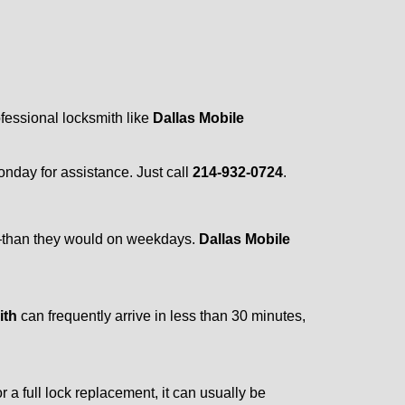
ofessional locksmith like
Dallas Mobile
Monday for assistance. Just call
214-932-0724
.
r—than they would on weekdays.
Dallas Mobile
ith
can frequently arrive in less than 30 minutes,
a full lock replacement, it can usually be