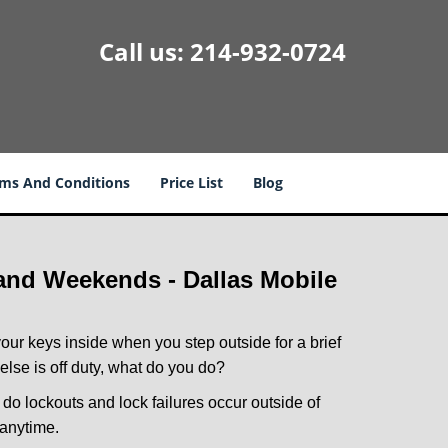
Call us:
214-932-0724
ms And Conditions
Price List
Blog
 and Weekends -
Dallas Mobile
our keys inside when you step outside for a brief
lse is off duty, what do you do?
y do lockouts and lock failures occur outside of
 anytime.