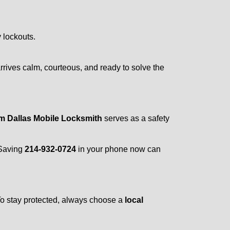
y lockouts.
rrives calm, courteous, and ready to solve the
om Dallas Mobile Locksmith
serves as a safety
 Saving
214-932-0724
in your phone now can
 To stay protected, always choose a
local