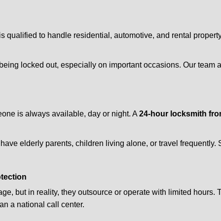
is qualified to handle residential, automotive, and rental propert
being locked out, especially on important occasions. Our team a
eone is always available, day or night. A
24-hour locksmith fr
ave elderly parents, children living alone, or travel frequently.
otection
e, but in reality, they outsource or operate with limited hours.
an a national call center.