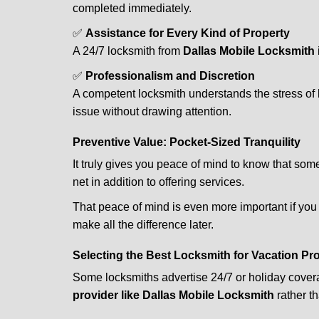
completed immediately.
✅
Assistance for Every Kind of Property
A 24/7 locksmith from
Dallas Mobile Locksmith
✅
Professionalism and Discretion
A competent locksmith understands the stress of 
issue without drawing attention.
Preventive Value: Pocket-Sized Tranquility
It truly gives you peace of mind to know that som
net in addition to offering services.
That peace of mind is even more important if you h
make all the difference later.
Selecting the Best Locksmith for Vacation Pr
Some locksmiths advertise 24/7 or holiday coverag
provider like Dallas Mobile Locksmith
rather th