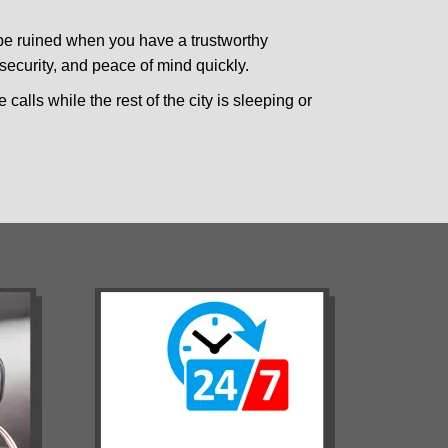
 be ruined when you have a trustworthy
ecurity, and peace of mind quickly.
calls while the rest of the city is sleeping or