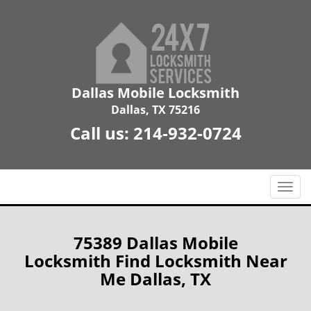
Dallas Mobile Locksmith
Dallas, TX 75216
Call us:
214-932-0724
T
o
g
g
75389 Dallas Mobile
l
Locksmith Find Locksmith Near
e
Me Dallas, TX
n
a