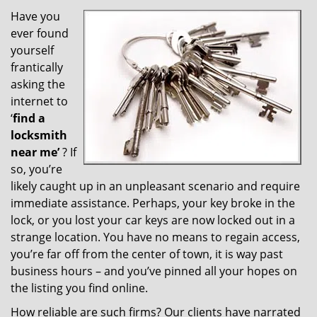
v
i
Have you
g
ever found
a
yourself
t
frantically
i
asking the
o
internet to
n
‘
find a
locksmith
near me’
? If
so, you’re
likely caught up in an unpleasant scenario and require
immediate assistance. Perhaps, your key broke in the
lock, or you lost your car keys are now locked out in a
strange location. You have no means to regain access,
you’re far off from the center of town, it is way past
business hours – and you’ve pinned all your hopes on
the listing you find online.
How reliable are such firms? Our clients have narrated