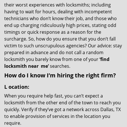
their worst experiences with locksmiths; including
having to wait for hours, dealing with incompetent
technicians who don’t know their job, and those who
end up charging ridiculously high prices, stating odd
timings or quick response as a reason for the
surcharge. So, how do you ensure that you don’t fall
victim to such unscrupulous agencies? Our advice: stay
prepared in advance and do not call a random
locksmith you barely know from one of your
‘find
locksmith near
me’
searches.
How do I know I’m hiring the right firm?
L
ocation:
When you require help fast, you can’t expect a
locksmith from the other end of the town to reach you
quickly. Verify if they’ve got a network across Dallas, TX
to enable provision of services in the location you
require.