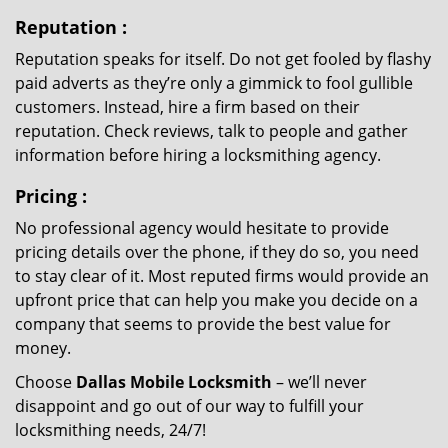
Reputation
:
Reputation speaks for itself. Do not get fooled by flashy
paid adverts as they’re only a gimmick to fool gullible
customers. Instead, hire a firm based on their
reputation. Check reviews, talk to people and gather
information before hiring a locksmithing agency.
Pricing
:
No professional agency would hesitate to provide
pricing details over the phone, if they do so, you need
to stay clear of it. Most reputed firms would provide an
upfront price that can help you make you decide on a
company that seems to provide the best value for
money.
Choose
Dallas Mobile Locksmith
– we’ll never
disappoint and go out of our way to fulfill your
locksmithing needs, 24/7!