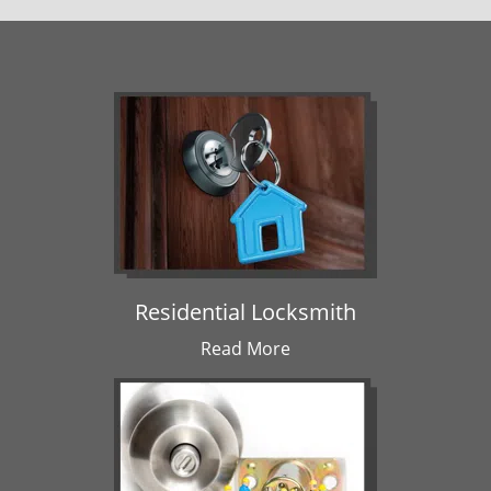
Residential Locksmith
Read More