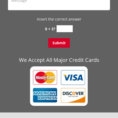
Insert the correct answer
8 + 3?
We Accept All Major Credit Cards