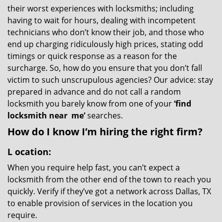
their worst experiences with locksmiths; including
having to wait for hours, dealing with incompetent
technicians who don’t know their job, and those who
end up charging ridiculously high prices, stating odd
timings or quick response as a reason for the
surcharge. So, how do you ensure that you don’t fall
victim to such unscrupulous agencies? Our advice: stay
prepared in advance and do not call a random
locksmith you barely know from one of your
‘find
locksmith near
me’
searches.
How do I know I’m hiring the right firm?
L
ocation:
When you require help fast, you can’t expect a
locksmith from the other end of the town to reach you
quickly. Verify if they’ve got a network across Dallas, TX
to enable provision of services in the location you
require.