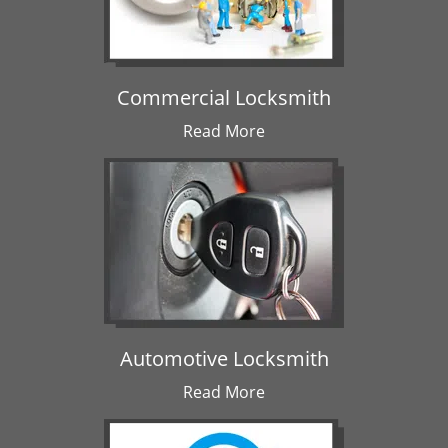
Commercial Locksmith
Read More
Automotive Locksmith
Read More