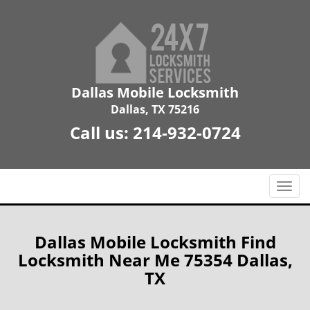
Dallas Mobile Locksmith
Dallas, TX 75216
Call us:
214-932-0724
T
o
g
g
Dallas Mobile Locksmith Find
l
Locksmith Near Me 75354 Dallas,
e
TX
n
a