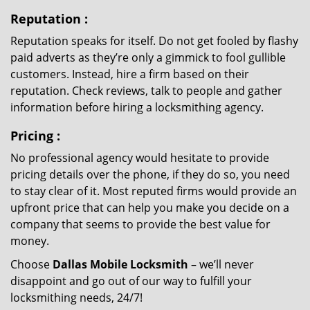
Reputation
:
Reputation speaks for itself. Do not get fooled by flashy
paid adverts as they’re only a gimmick to fool gullible
customers. Instead, hire a firm based on their
reputation. Check reviews, talk to people and gather
information before hiring a locksmithing agency.
Pricing
:
No professional agency would hesitate to provide
pricing details over the phone, if they do so, you need
to stay clear of it. Most reputed firms would provide an
upfront price that can help you make you decide on a
company that seems to provide the best value for
money.
Choose
Dallas Mobile Locksmith
– we’ll never
disappoint and go out of our way to fulfill your
locksmithing needs, 24/7!