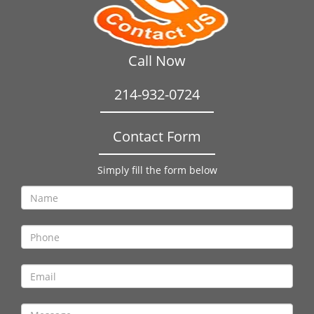
Call Now
214-932-0724
Contact Form
Simply fill the form below