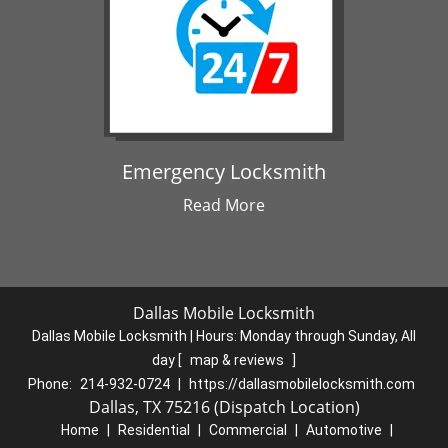
Emergency Locksmith
Read More
Dallas Mobile Locksmith
Dallas Mobile Locksmith | Hours:
Monday through Sunday, All
day
[
map & reviews
]
Phone:
214-932-0724
|
https://dallasmobilelocksmith.com
Dallas, TX 75216 (Dispatch Location)
Home
|
Residential
|
Commercial
|
Automotive
|