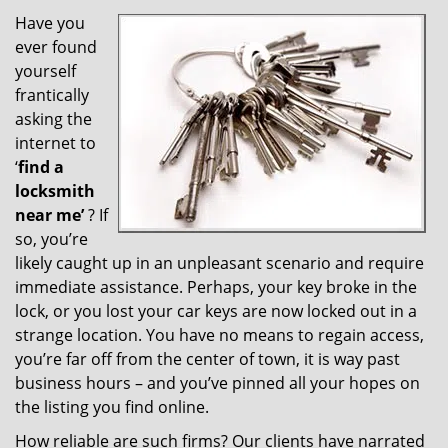
v
i
Have you
g
ever found
a
yourself
t
frantically
i
asking the
o
internet to
n
‘
find a
locksmith
near me’
? If
so, you’re
likely caught up in an unpleasant scenario and require
immediate assistance. Perhaps, your key broke in the
lock, or you lost your car keys are now locked out in a
strange location. You have no means to regain access,
you’re far off from the center of town, it is way past
business hours – and you’ve pinned all your hopes on
the listing you find online.
How reliable are such firms? Our clients have narrated