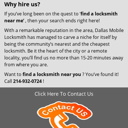
Why hire
us?
If you’ve long been on the quest to ‘
find a locksmith
near me’
, then your search ends right here!
With a remarkable reputation in the area, Dallas Mobile
Locksmith has managed to carve a niche for itself by
being the community’s nearest and the cheapest
locksmith. Be it the heart of the city or a remote
locality, you’ll find us no more than 15-20 minutes away
from where you are.
Want to
find a locksmith near you
? You’ve found it!
Call
214-932-0724
!
Click Here To Contact Us