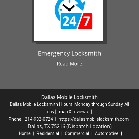
Emergency Locksmith
Read More
Dallas Mobile Locksmith
Dallas Mobile Locksmith | Hours:
Monday through Sunday, All
day
[
map & reviews
]
Phone:
214-932-0724
|
https://dallasmobilelocksmith.com
Dallas, TX 75216 (Dispatch Location)
Home
|
Residential
|
Commercial
|
Automotive
|