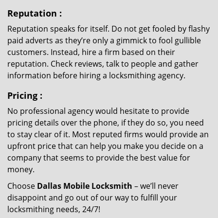
Reputation
:
Reputation speaks for itself. Do not get fooled by flashy
paid adverts as they’re only a gimmick to fool gullible
customers. Instead, hire a firm based on their
reputation. Check reviews, talk to people and gather
information before hiring a locksmithing agency.
Pricing
:
No professional agency would hesitate to provide
pricing details over the phone, if they do so, you need
to stay clear of it. Most reputed firms would provide an
upfront price that can help you make you decide on a
company that seems to provide the best value for
money.
Choose
Dallas Mobile Locksmith
– we’ll never
disappoint and go out of our way to fulfill your
locksmithing needs, 24/7!