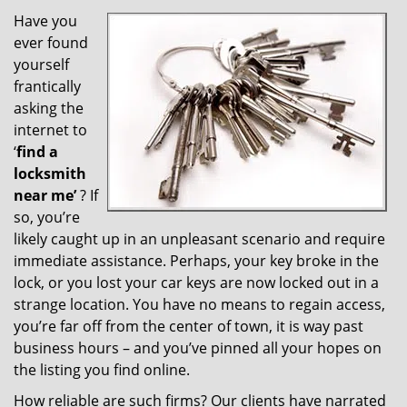
v
i
Have you
g
ever found
a
yourself
t
frantically
i
asking the
o
internet to
n
‘
find a
locksmith
near me’
? If
so, you’re
likely caught up in an unpleasant scenario and require
immediate assistance. Perhaps, your key broke in the
lock, or you lost your car keys are now locked out in a
strange location. You have no means to regain access,
you’re far off from the center of town, it is way past
business hours – and you’ve pinned all your hopes on
the listing you find online.
How reliable are such firms? Our clients have narrated