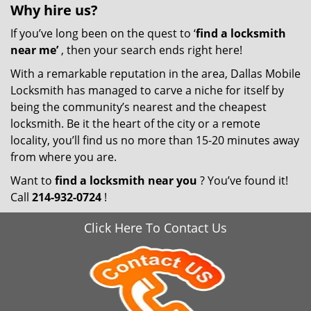
Why hire
us?
If you’ve long been on the quest to ‘
find a locksmith
near me’
, then your search ends right here!
With a remarkable reputation in the area, Dallas Mobile
Locksmith has managed to carve a niche for itself by
being the community’s nearest and the cheapest
locksmith. Be it the heart of the city or a remote
locality, you’ll find us no more than 15-20 minutes away
from where you are.
Want to
find a locksmith near you
? You’ve found it!
Call
214-932-0724
!
Click Here To Contact Us