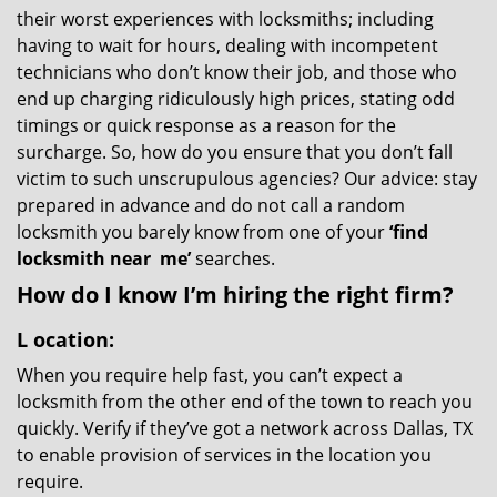
their worst experiences with locksmiths; including
having to wait for hours, dealing with incompetent
technicians who don’t know their job, and those who
end up charging ridiculously high prices, stating odd
timings or quick response as a reason for the
surcharge. So, how do you ensure that you don’t fall
victim to such unscrupulous agencies? Our advice: stay
prepared in advance and do not call a random
locksmith you barely know from one of your
‘find
locksmith near
me’
searches.
How do I know I’m hiring the right firm?
L
ocation:
When you require help fast, you can’t expect a
locksmith from the other end of the town to reach you
quickly. Verify if they’ve got a network across Dallas, TX
to enable provision of services in the location you
require.