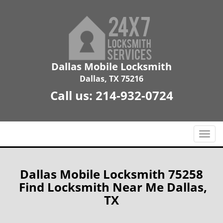
Dallas Mobile Locksmith
Dallas, TX 75216
Call us:
214-932-0724
T
o
g
g
Dallas Mobile Locksmith 75258
l
Find Locksmith Near Me Dallas,
e
TX
n
a