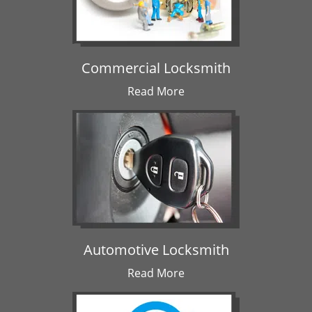
Commercial Locksmith
Read More
Automotive Locksmith
Read More