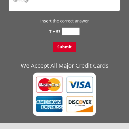
Insert the correct answer
7 + 5?
We Accept All Major Credit Cards