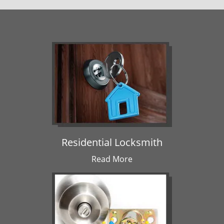
Residential Locksmith
Read More