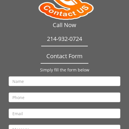
Call Now
214-932-0724
Contact Form
Simply fill the form below