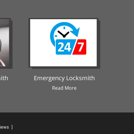
ith
Emergency Locksmith
Read More
views
]