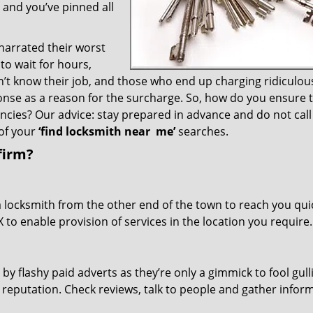
– and you’ve pinned all
 narrated their worst
to wait for hours,
’t know their job, and those who end up charging ridiculou
ponse as a reason for the surcharge. So, how do you ensure 
encies? Our advice: stay prepared in advance and do not call
of your
‘find locksmith near
me’
searches.
firm?
a locksmith from the other end of the town to reach you quic
TX to enable provision of services in the location you require.
 by flashy paid adverts as they’re only a gimmick to fool gull
r reputation. Check reviews, talk to people and gather infor