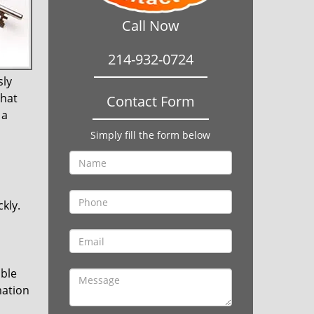
Call Now
214-932-0724
sly
that
Contact Form
 a
Simply fill the form below
kly.
ible
mation