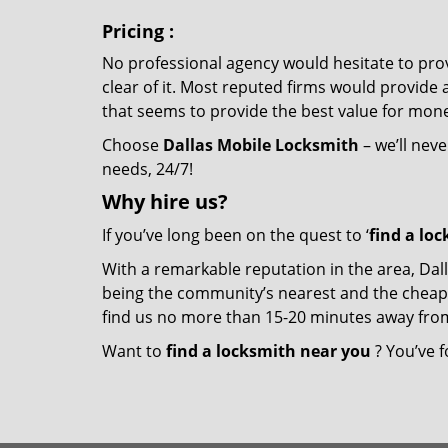
Pricing
:
No professional agency would hesitate to provi
clear of it. Most reputed firms would provid
that seems to provide the best value for mon
Choose
Dallas Mobile Locksmith
– we’ll neve
needs, 24/7!
Why hire
us?
If you’ve long been on the quest to ‘
find a lo
With a remarkable reputation in the area, Dal
being the community’s nearest and the cheapest 
find us no more than 15-20 minutes away fro
Want to
find a locksmith near you
? You’ve f