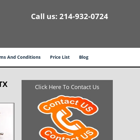
Call us:
214-932-0724
ms And Conditions
Price List
Blog
TX
Click Here To Contact Us