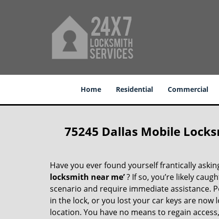
Home
Residential
Commercial
75245 Dallas Mobile Locks
Have you ever found yourself frantically asking
locksmith near me’
? If so, you’re likely cau
scenario and require immediate assistance. P
in the lock, or you lost your car keys are now 
location. You have no means to regain access, 