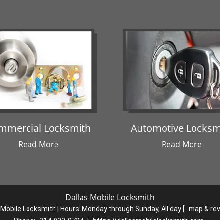
mmercial Locksmith
Automotive Locksm
Read More
Read More
Dallas Mobile Locksmith
 Mobile Locksmith | Hours:
Monday through Sunday, All day
[
map & re