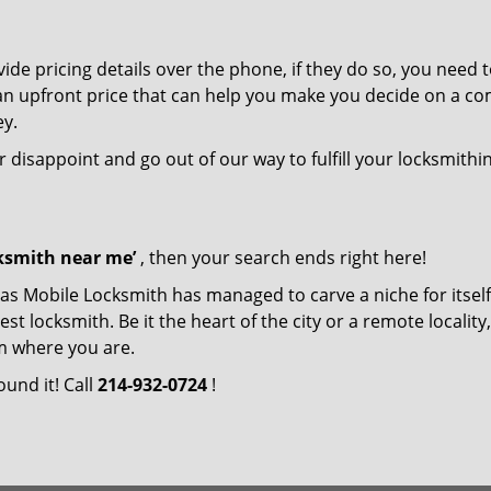
de pricing details over the phone, if they do so, you need t
e an upfront price that can help you make you decide on a c
ey.
r disappoint and go out of our way to fulfill your locksmithi
cksmith near me’
, then your search ends right here!
las Mobile Locksmith has managed to carve a niche for itself
locksmith. Be it the heart of the city or a remote locality, 
m where you are.
ound it! Call
214-932-0724
!