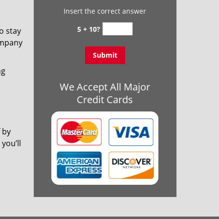
Insert the correct answer
5 + 10?
o stay
ompany
ng
We Accept All Major
Credit Cards
 by
you’ll