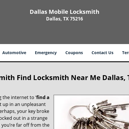
Dallas Mobile Locksmith
Dallas, TX 75216
Automotive
Emergency
Coupons
Contact Us
Ter
mith Find Locksmith Near Me Dallas, 
 the internet to ‘
find a
ght up in an unpleasant
erhaps, your key broke
locked out in a strange
you’re far off from the