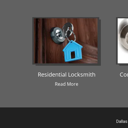
Residential Locksmith
Co
Read More
Dallas