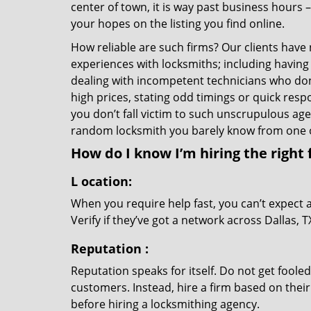
center of town, it is way past business hours 
your hopes on the listing you find online.
How reliable are such firms? Our clients have
experiences with locksmiths; including having 
dealing with incompetent technicians who don
high prices, stating odd timings or quick res
you don’t fall victim to such unscrupulous ag
random locksmith you barely know from one 
How do I know I’m hiring the right 
L
ocation:
When you require help fast, you can’t expect 
Verify if they’ve got a network across Dallas, 
Reputation
:
Reputation speaks for itself. Do not get fooled
customers. Instead, hire a firm based on thei
before hiring a locksmithing agency.