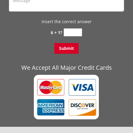
Insert the correct answer
6 + 1?
We Accept All Major Credit Cards