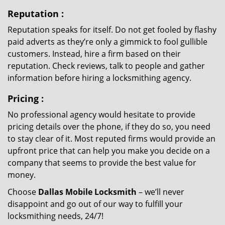
Reputation
:
Reputation speaks for itself. Do not get fooled by flashy
paid adverts as they’re only a gimmick to fool gullible
customers. Instead, hire a firm based on their
reputation. Check reviews, talk to people and gather
information before hiring a locksmithing agency.
Pricing
:
No professional agency would hesitate to provide
pricing details over the phone, if they do so, you need
to stay clear of it. Most reputed firms would provide an
upfront price that can help you make you decide on a
company that seems to provide the best value for
money.
Choose
Dallas Mobile Locksmith
– we’ll never
disappoint and go out of our way to fulfill your
locksmithing needs, 24/7!