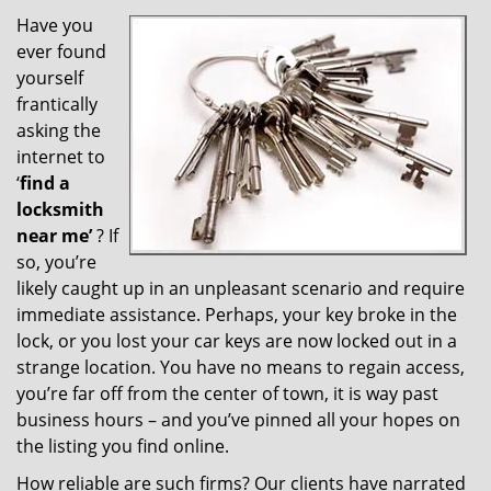
v
i
Have you
g
ever found
a
yourself
t
frantically
i
asking the
o
internet to
n
‘
find a
locksmith
near me’
? If
so, you’re
likely caught up in an unpleasant scenario and require
immediate assistance. Perhaps, your key broke in the
lock, or you lost your car keys are now locked out in a
strange location. You have no means to regain access,
you’re far off from the center of town, it is way past
business hours – and you’ve pinned all your hopes on
the listing you find online.
How reliable are such firms? Our clients have narrated