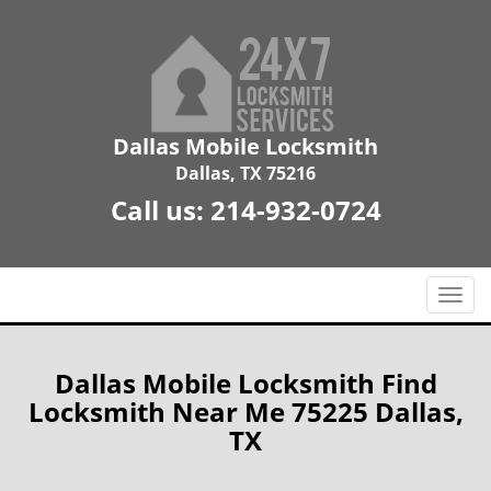
Dallas Mobile Locksmith
Dallas, TX 75216
Call us:
214-932-0724
T
o
g
g
Dallas Mobile Locksmith Find
l
Locksmith Near Me 75225 Dallas,
e
TX
n
a