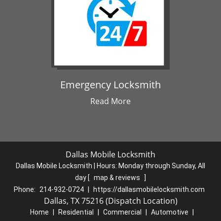
Emergency Locksmith
Read More
Dallas Mobile Locksmith
Dallas Mobile Locksmith | Hours:
Monday through Sunday, All
day
[
map & reviews
]
Phone:
214-932-0724
|
https://dallasmobilelocksmith.com
Dallas, TX 75216 (Dispatch Location)
Home
|
Residential
|
Commercial
|
Automotive
|