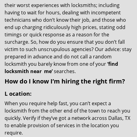
their worst experiences with locksmiths; including
having to wait for hours, dealing with incompetent
technicians who don’t know their job, and those who
end up charging ridiculously high prices, stating odd
timings or quick response as a reason for the
surcharge. So, how do you ensure that you don’t fall
victim to such unscrupulous agencies? Our advice: stay
prepared in advance and do not call a random
locksmith you barely know from one of your
‘find
locksmith near
me’
searches.
How do I know I’m hiring the right firm?
L
ocation:
When you require help fast, you can’t expect a
locksmith from the other end of the town to reach you
quickly. Verify if they’ve got a network across Dallas, TX
to enable provision of services in the location you
require.