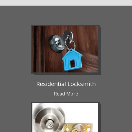
Residential Locksmith
Read More