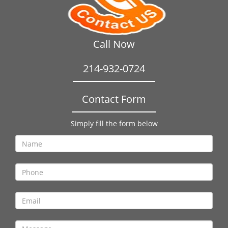
Call Now
214-932-0724
Contact Form
Simply fill the form below