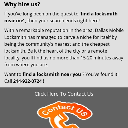
Why hire
us?
If you’ve long been on the quest to ‘
find a locksmith
near me’
, then your search ends right here!
With a remarkable reputation in the area, Dallas Mobile
Locksmith has managed to carve a niche for itself by
being the community’s nearest and the cheapest
locksmith. Be it the heart of the city or a remote
locality, you’ll find us no more than 15-20 minutes away
from where you are.
Want to
find a locksmith near you
? You’ve found it!
Call
214-932-0724
!
Click Here To Contact Us