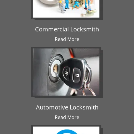
Commercial Locksmith
Read More
Automotive Locksmith
Read More